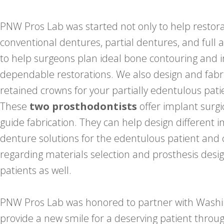
PNW Pros Lab was started not only to help restora
conventional dentures, partial dentures, and full a
to help surgeons plan ideal bone contouring and 
dependable restorations. We also design and fabr
retained crowns for your partially edentulous pati
These
two prosthodontists
offer implant surgi
guide fabrication. They can help design different
denture solutions for the edentulous patient and
regarding materials selection and prosthesis desig
patients as well.
PNW Pros Lab was honored to partner with Washin
provide a new smile for a deserving patient thr