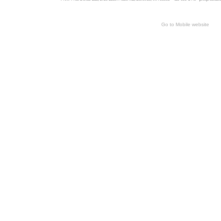
Go to Mobile website