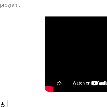
program.