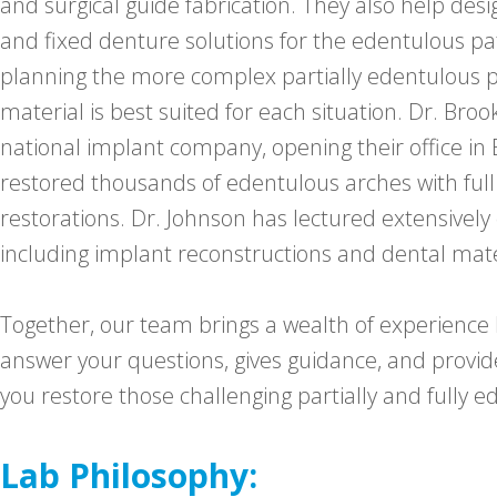
and surgical guide fabrication. They also help des
and fixed denture solutions for the edentulous pat
planning the more complex partially edentulous p
material is best suited for each situation. Dr. Bro
national implant company, opening their office in
restored thousands of edentulous arches with ful
restorations. Dr. Johnson has lectured extensively
including implant reconstructions and dental mate
Together, our team brings a wealth of experience bo
answer your questions, gives guidance, and provid
you restore those challenging partially and fully e
Lab Philosophy: