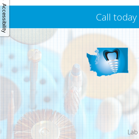
Accessibility
Call toda
Lab