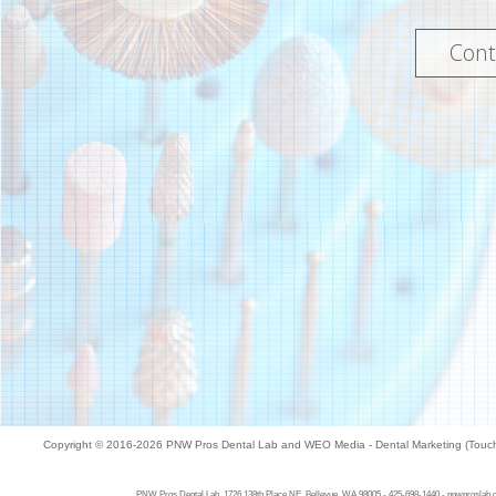
Cont
Copyright © 2016-2026
PNW Pros Dental Lab
and
WEO Media - Dental Marketing
(Touch
PNW Pros Dental Lab, 1726 138th Place NE, Bellevue, WA 98005 - 425-698-1440 - pnwproslab.com