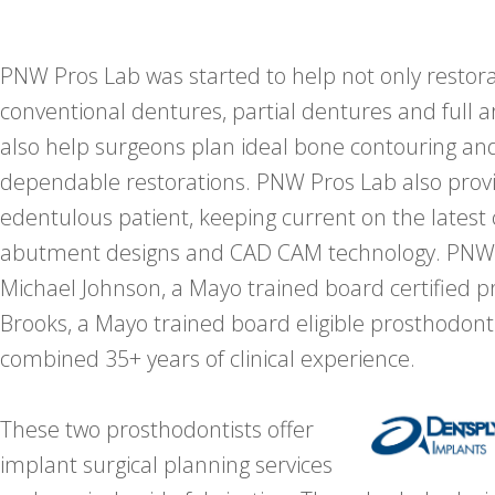
PNW Pros Lab was started to help not only restora
conventional dentures, partial dentures and full a
also help surgeons plan ideal bone contouring an
dependable restorations. PNW Pros Lab also provid
edentulous patient, keeping current on the latest
abutment designs and CAD CAM technology. PNW P
Michael Johnson, a Mayo trained board certified p
Brooks, a Mayo trained board eligible prosthodont
combined 35+ years of clinical experience.
These two prosthodontists offer
implant surgical planning services