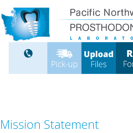
Mission Statement