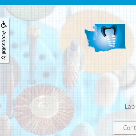
Accessibility
Lab
Cont