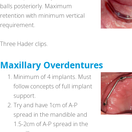
balls posteriorly. Maximum
retention with minimum vertical
requirement.
Three Hader clips.
Maxillary Overdentures
1.
Minimum of 4 implants. Must
follow concepts of full implant
support.
2.
Try and have 1cm of A-P
spread in the mandible and
1.5-2cm of A-P spread in the