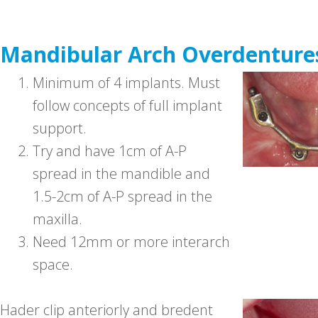
Mandibular Arch Overdenture
1.
Minimum of 4 implants. Must
follow concepts of full implant
support.
2.
Try and have 1cm of A-P
spread in the mandible and
1.5-2cm of A-P spread in the
maxilla.
3.
Need 12mm or more interarch
space.
Hader clip anteriorly and bredent