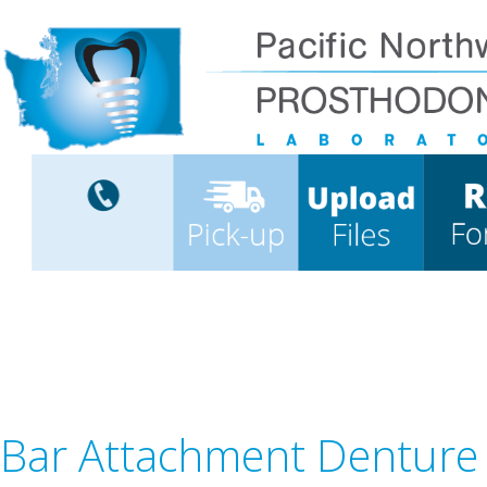
Bar Attachment Denture