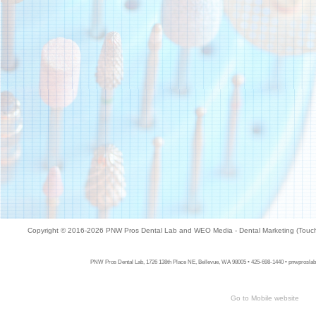
Copyright © 2016-2026
PNW Pros Dental Lab
and
WEO Media - Dental Marketing
(Touch
PNW Pros Dental Lab, 1726 138th Place NE, Bellevue, WA 98005 • 425-698-1440 • pnwproslab.c
Go to Mobile website