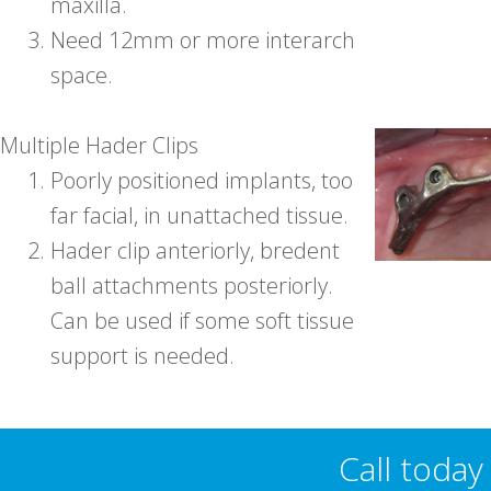
maxilla.
3.
Need 12mm or more interarch
space.
Multiple Hader Clips
1.
Poorly positioned implants, too
far facial, in unattached tissue.
2.
Hader clip anteriorly, bredent
ball attachments posteriorly.
Can be used if some soft tissue
support is needed.
Call toda